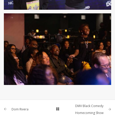
DMV Black Comedy
Dom Rivera
Homecoming Show