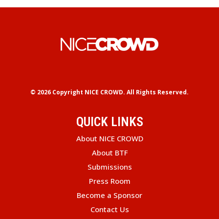
© 2026 Copyright
NICE CROWD.
All Rights Reserved.
QUICK LINKS
About NICE CROWD
About BTF
Submissions
Press Room
Become a Sponsor
Contact Us