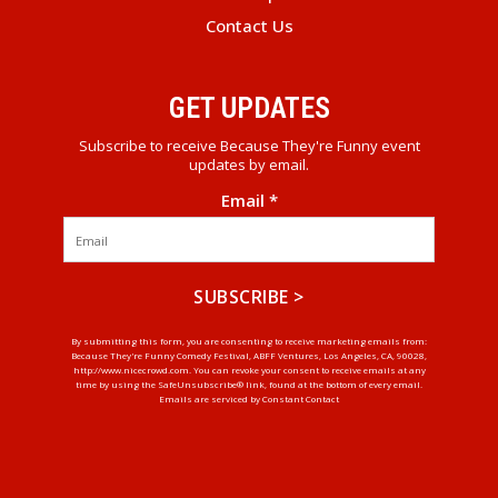
Contact Us
GET UPDATES
Subscribe to receive Because They're Funny event
updates by email.
Email
*
Constant
By submitting this form, you are consenting to receive marketing emails from:
Because They're Funny Comedy Festival, ABFF Ventures, Los Angeles, CA, 90028,
Contact
http://www.nicecrowd.com. You can revoke your consent to receive emails at any
Use.
time by using the SafeUnsubscribe® link, found at the bottom of every email.
Emails are serviced by Constant Contact
Please
leave
this
field
blank.