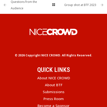
Questions from the
Group shot at BTF 2023
Audience
© 2026 Copyright
NICE CROWD.
All Rights Reserved.
QUICK LINKS
About NICE CROWD
About BTF
Submissions
Press Room
Become a Sponsor