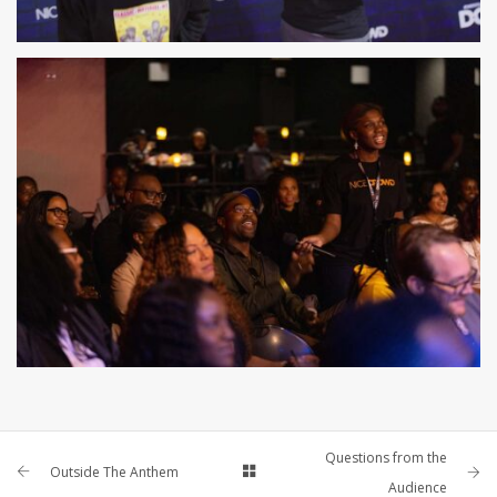
Questions from the
Outside The Anthem
Audience