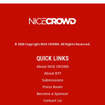
© 2026 Copyright
NICE CROWD.
All Rights Reserved.
QUICK LINKS
About NICE CROWD
About BTF
Submissions
Press Room
Become a Sponsor
Contact Us