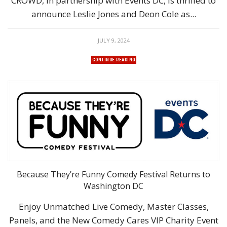
CROWD, in partnership with Events DC, is thrilled to
announce Leslie Jones and Deon Cole as...
JULY 9, 2024
CONTINUE READING
Because They’re Funny Comedy Festival Returns to
Washington DC
Enjoy Unmatched Live Comedy, Master Classes,
Panels, and the New Comedy Cares VIP Charity Event