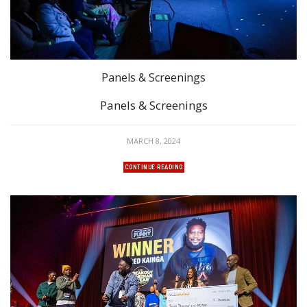
Panels & Screenings
Panels & Screenings
MARCH 8, 2024
CONTINUE READING