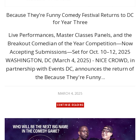
Because They’re Funny Comedy Festival Returns to DC
for Year Three
Live Performances, Master Classes Panels, and the
Breakout Comedian of the Year Competition—Now
Accepting Submissions—Set for Oct. 10–12, 2025
WASHINGTON, DC (March 4, 2025) - NICE CROWD, in
partnership with Events DC, announces the return of
the Because They're Funny...
MARCH 4, 2025
CONTINUE READING