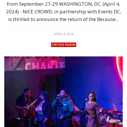
from September 27-29 WASHINGTON, DC, (April 4,
2024) - NICE CROWD, in partnership with Events DC,
is thrilled to announce the return of the Because...
APRIL 4, 2024
CONTINUE READING