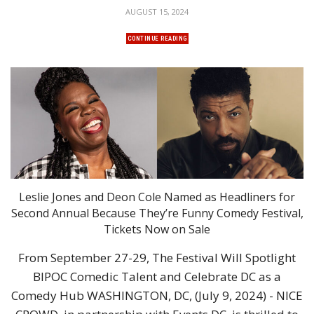
AUGUST 15, 2024
CONTINUE READING
Leslie Jones and Deon Cole Named as Headliners for
Second Annual Because They’re Funny Comedy Festival,
Tickets Now on Sale
From September 27-29, The Festival Will Spotlight
BIPOC Comedic Talent and Celebrate DC as a
Comedy Hub WASHINGTON, DC, (July 9, 2024) - NICE