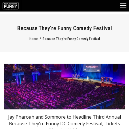
To
Na
Because They're Funny Comedy Festival
Home
Because They're Funny Comedy Festival
Jay Pharoah and Sommore to Headline Third Annual
Because They’re Funny DC Comedy Festival, Tickets