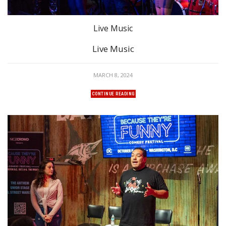
Live Music
Live Music
MARCH 8, 2024
CONTINUE READING