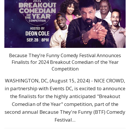
Because They’re Funny Comedy Festival Announces
Finalists for 2024 Breakout Comedian of the Year
Competition
WASHINGTON, DC, (August 15, 2024) - NICE CROWD,
in partnership with Events DC, is excited to announce
the finalists for the highly anticipated "Breakout
Comedian of the Year" competition, part of the
second annual Because They're Funny (BTF) Comedy
Festival...