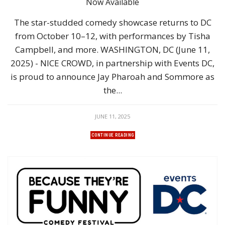
Now Available
The star-studded comedy showcase returns to DC
from October 10–12, with performances by Tisha
Campbell, and more. WASHINGTON, DC (June 11,
2025) - NICE CROWD, in partnership with Events DC,
is proud to announce Jay Pharoah and Sommore as
the...
JUNE 11, 2025
CONTINUE READING