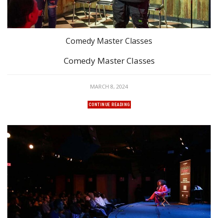
Comedy Master Classes
Comedy Master Classes
MARCH 8, 2024
CONTINUE READING