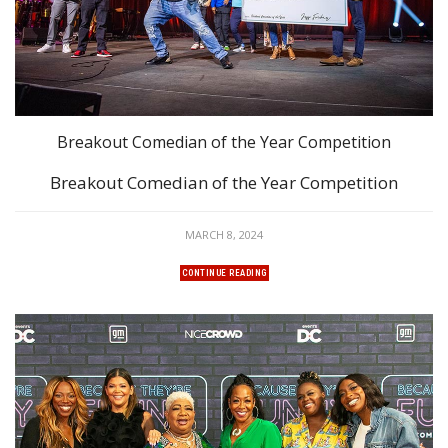
Breakout Comedian of the Year Competition
Breakout Comedian of the Year Competition
MARCH 8, 2024
CONTINUE READING