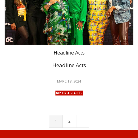
Headline Acts
Headline Acts
MARCH 8, 2024
CONTINUE READING
1
2