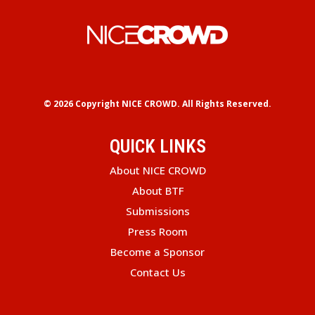
© 2026 Copyright
NICE CROWD.
All Rights Reserved.
QUICK LINKS
About NICE CROWD
About BTF
Submissions
Press Room
Become a Sponsor
Contact Us