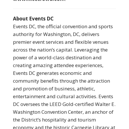
About Events DC
Events DC, the official convention and sports
authority for Washington, DC, delivers
premier event services and flexible venues
across the nation’s capital. Leveraging the
power of a world-class destination and
creating amazing attendee experiences,
Events DC generates economic and
community benefits through the attraction
and promotion of business, athletic,
entertainment and cultural activities. Events
DC oversees the LEED Gold-certified Walter E.
Washington Convention Center, an anchor of
the District’s hospitality and tourism
economy and the historic Carnegie Library at