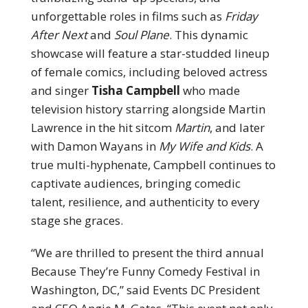
unforgettable roles in films such as
Friday
After Next
and
Soul Plane
. This dynamic
showcase will feature a star-studded lineup
of female comics, including beloved actress
and singer
Tisha Campbell
who made
television history starring alongside Martin
Lawrence in the hit sitcom
Martin
, and later
with Damon Wayans in
My Wife and Kids
. A
true multi-hyphenate, Campbell continues to
captivate audiences, bringing comedic
talent, resilience, and authenticity to every
stage she graces.
“We are thrilled to present the third annual
Because They’re Funny Comedy Festival in
Washington, DC,” said Events DC President