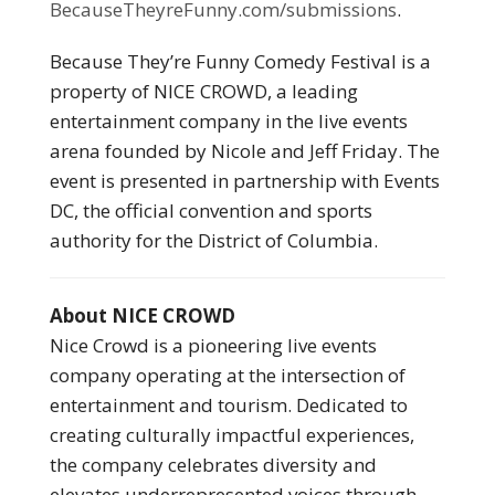
BecauseTheyreFunny.com/submissions
.
Because They’re Funny Comedy Festival is a
property of NICE CROWD, a leading
entertainment company in the live events
arena founded by Nicole and Jeff Friday. The
event is presented in partnership with Events
DC, the official convention and sports
authority for the District of Columbia.
About NICE CROWD
Nice Crowd is a pioneering live events
company operating at the intersection of
entertainment and tourism. Dedicated to
creating culturally impactful experiences,
the company celebrates diversity and
elevates underrepresented voices through