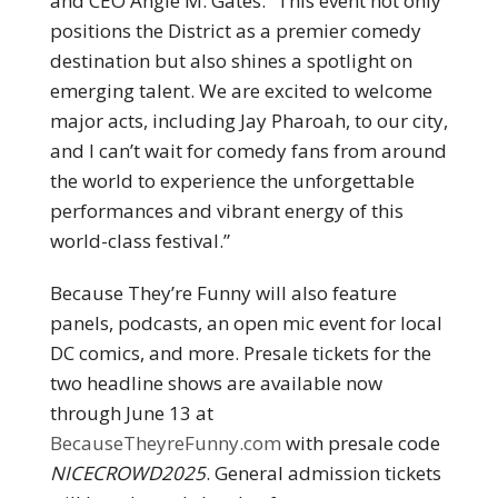
and CEO Angie M. Gates. “This event not only
positions the District as a premier comedy
destination but also shines a spotlight on
emerging talent. We are excited to welcome
major acts, including Jay Pharoah, to our city,
and I can’t wait for comedy fans from around
the world to experience the unforgettable
performances and vibrant energy of this
world-class festival.”
Because They’re Funny will also feature
panels, podcasts, an open mic event for local
DC comics, and more. Presale tickets for the
two headline shows are available now
through June 13 at
BecauseTheyreFunny.com
with presale code
NICECROWD2025
. General admission tickets