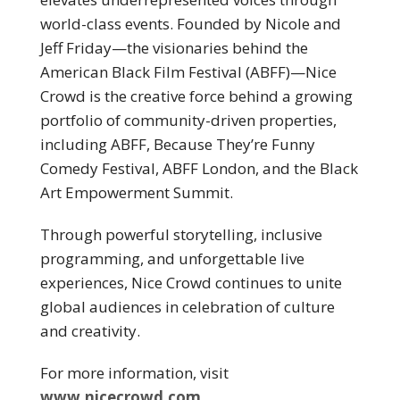
world-class events. Founded by Nicole and
Jeff Friday—the visionaries behind the
American Black Film Festival (ABFF)—Nice
Crowd is the creative force behind a growing
portfolio of community-driven properties,
including ABFF, Because They’re Funny
Comedy Festival, ABFF London, and the Black
Art Empowerment Summit.
Through powerful storytelling, inclusive
programming, and unforgettable live
experiences, Nice Crowd continues to unite
global audiences in celebration of culture
and creativity.
For more information, visit
www.nicecrowd.com
.