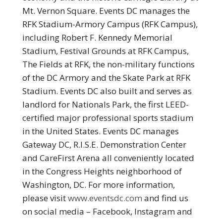
Mt. Vernon Square. Events DC manages the
RFK Stadium-Armory Campus (RFK Campus),
including Robert F. Kennedy Memorial
Stadium, Festival Grounds at RFK Campus,
The Fields at RFK, the non-military functions
of the DC Armory and the Skate Park at RFK
Stadium. Events DC also built and serves as
landlord for Nationals Park, the first LEED-
certified major professional sports stadium
in the United States. Events DC manages
Gateway DC, R.I.S.E. Demonstration Center
and CareFirst Arena all conveniently located
in the Congress Heights neighborhood of
Washington, DC. For more information,
please visit
www.eventsdc.com
and find us
on social media – Facebook, Instagram and