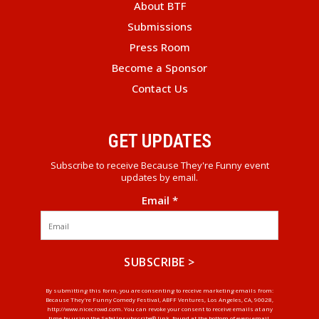
About BTF
Submissions
Press Room
Become a Sponsor
Contact Us
GET UPDATES
Subscribe to receive Because They're Funny event
updates by email.
Email
*
Constant
By submitting this form, you are consenting to receive marketing emails from:
Because They're Funny Comedy Festival, ABFF Ventures, Los Angeles, CA, 90028,
Contact
http://www.nicecrowd.com. You can revoke your consent to receive emails at any
Use.
time by using the SafeUnsubscribe® link, found at the bottom of every email.