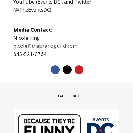
YouTube (Events DC), and Twitter
(@TheEventsDC).
Media Contact:
Nicole King
nicole@thebrandguild.com
845-521-0764
RELATED POSTS