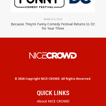
MARCH 4, 2025
Because They’re Funny Comedy Festival Returns to DC
for Year Three
© 2026 Copyright
NICE CROWD.
All Rights Reserved.
QUICK LINKS
About NICE CROWD