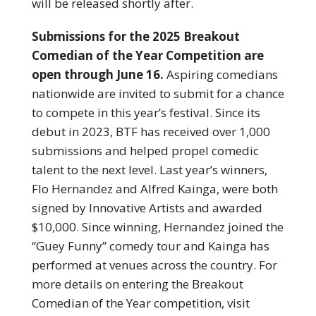
will be released shortly after.
Submissions for the 2025 Breakout
Comedian of the Year Competition are
open through June 16.
Aspiring comedians
nationwide are invited to submit for a chance
to compete in this year’s festival. Since its
debut in 2023, BTF has received over 1,000
submissions and helped propel comedic
talent to the next level. Last year’s winners,
Flo Hernandez and Alfred Kainga, were both
signed by Innovative Artists and awarded
$10,000. Since winning, Hernandez joined the
“Guey Funny” comedy tour and Kainga has
performed at venues across the country. For
more details on entering the Breakout
Comedian of the Year competition, visit