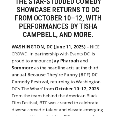
THE STAR-STUDDED COMEDY
SHOWCASE RETURNS TO DC
FROM OCTOBER 10–12, WITH
PERFORMANCES BY TISHA
CAMPBELL, AND MORE.
WASHINGTON, DC (June 11, 2025)
–
NICE
CROWD
, in partnership with
Events DC
, is
proud to announce
Jay Pharoah
and
Sommore
as the headline acts at the third
annual
Because They’re Funny (BTF) DC
Comedy Festival
, returning to Washington
DC’s The Wharf from
October 10–12, 2025
.
From the team behind the American Black
Film Festival, BTF was created to celebrate
diverse comedic talent and elevate emerging