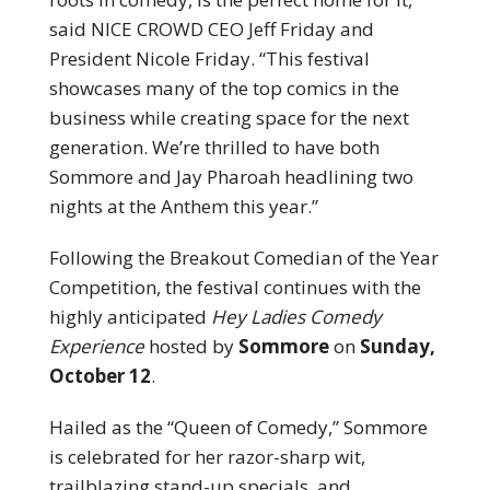
said NICE CROWD CEO Jeff Friday and
President Nicole Friday. “This festival
showcases many of the top comics in the
business while creating space for the next
generation. We’re thrilled to have both
Sommore and Jay Pharoah headlining two
nights at the Anthem this year.”
Following the Breakout Comedian of the Year
Competition, the festival continues with the
highly anticipated
Hey Ladies Comedy
Experience
hosted by
Sommore
on
Sunday,
October 12
.
Hailed as the “Queen of Comedy,” Sommore
is celebrated for her razor-sharp wit,
trailblazing stand-up specials, and