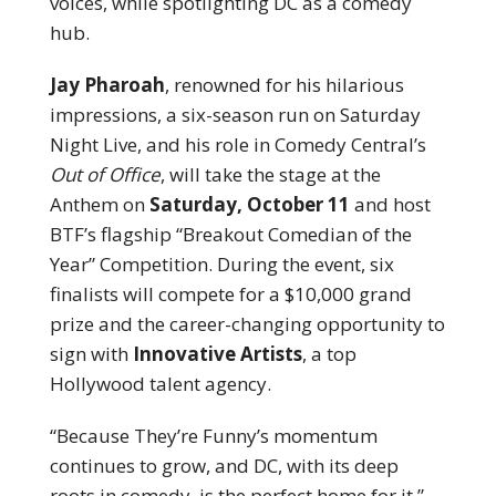
voices, while spotlighting DC as a comedy
hub.
Jay Pharoah
, renowned for his hilarious
impressions, a six-season run on Saturday
Night Live, and his role in Comedy Central’s
Out of Office
, will take the stage at the
Anthem on
Saturday, October 11
and host
BTF’s flagship “Breakout Comedian of the
Year” Competition. During the event, six
finalists will compete for a $10,000 grand
prize and the career-changing opportunity to
sign with
Innovative Artists
, a top
Hollywood talent agency.
“Because They’re Funny’s momentum
continues to grow, and DC, with its deep
roots in comedy, is the perfect home for it,”