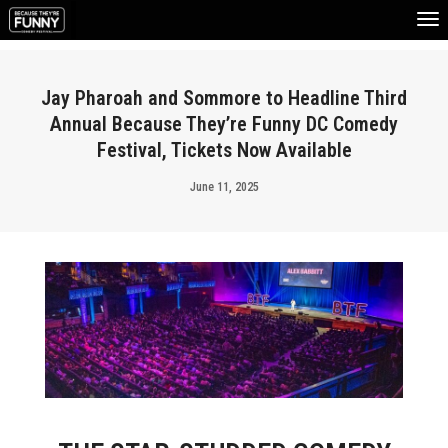
To
Na
Jay Pharoah and Sommore to Headline Third
Annual Because They’re Funny DC Comedy
Festival, Tickets Now Available
June 11, 2025