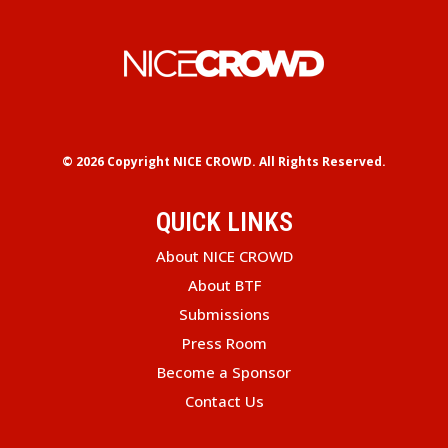
© 2026 Copyright
NICE CROWD.
All Rights Reserved.
QUICK LINKS
About NICE CROWD
About BTF
Submissions
Press Room
Become a Sponsor
Contact Us