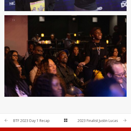
BTF 2023 Day 1 Recap
2023 Finalist Justin Lucas