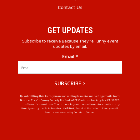
Contact Us
GET UPDATES
Subscribe to receive Because They're Funny event
updates by email.
Email
*
Constant
By submitting this form, you are consenting to receive marketing emails from:
Because They're Funny Comedy Festival, ABFF Ventures, Los Angeles, CA, 90028,
Contact
http://www.nicecrowd.com. You can revoke your consent to receive emails at any
Use.
time by using the SafeUnsubscribe® link, found at the bottom of every email.
Emails are serviced by Constant Contact
Please
leave
this
field
blank.