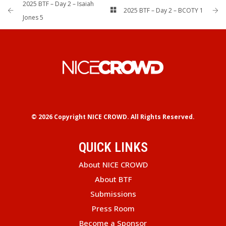
2025 BTF – Day 2 – Isaiah
2025 BTF – Day 2 – BCOTY 1
Jones 5
© 2026 Copyright
NICE CROWD.
All Rights Reserved.
QUICK LINKS
About NICE CROWD
About BTF
Submissions
Press Room
Become a Sponsor