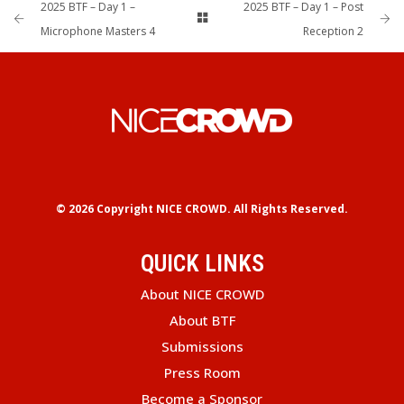
2025 BTF – Day 1 –
2025 BTF – Day 1 – Post
Microphone Masters 4
Reception 2
© 2026 Copyright
NICE CROWD.
All Rights Reserved.
QUICK LINKS
About NICE CROWD
About BTF
Submissions
Press Room
Become a Sponsor