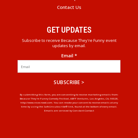
Contact Us
GET UPDATES
Subscribe to receive Because They're Funny event
updates by email.
Email
*
Constant
By submitting this form, you are consenting to receive marketing emails from:
Because They're Funny Comedy Festival, ABFF Ventures, Los Angeles, CA, 90028,
Contact
http://www.nicecrowd.com. You can revoke your consent to receive emails at any
Use.
time by using the SafeUnsubscribe® link, found at the bottom of every email.
Emails are serviced by Constant Contact
Please
leave
this
field
blank.