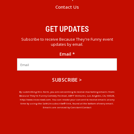
Contact Us
GET UPDATES
Subscribe to receive Because They're Funny event
updates by email.
Email
*
Constant
By submitting this form, you are consenting to receive marketing emails from:
Because They're Funny Comedy Festival, ABFF Ventures, Los Angeles, CA, 90028,
Contact
http://www.nicecrowd.com. You can revoke your consent to receive emails at any
Use.
time by using the SafeUnsubscribe® link, found at the bottom of every email.
Emails are serviced by Constant Contact
Please
leave
this
field
blank.