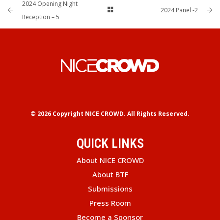
2024 Opening Night
2024 Panel -2
Reception – 5
© 2026 Copyright
NICE CROWD.
All Rights Reserved.
QUICK LINKS
About NICE CROWD
About BTF
Submissions
Press Room
Become a Sponsor