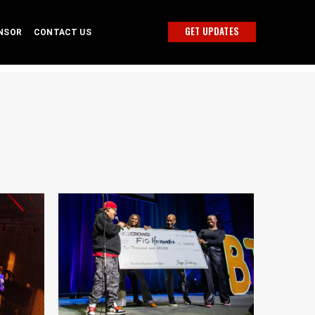
GET UPDATES
NSOR
CONTACT US