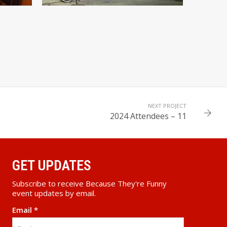
NEXT PROJECT
2024 Attendees – 11
GET UPDATES
Subscribe to receive Because They're Funny
event updates by email.
Email
*