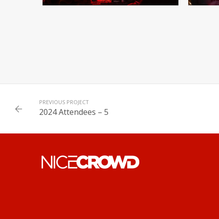
PREVIOUS PROJECT
2024 Attendees – 5