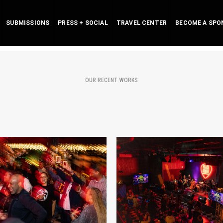
SUBMISSIONS
PRESS + SOCIAL
TRAVEL CENTER
BECOME A SPO
OUR RECENT WORKS