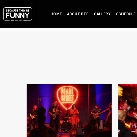
HOME
ABOUT BTF
GALLERY
SCHEDULE