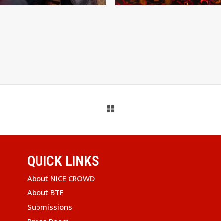
QUICK LINKS
About NICE CROWD
About BTF
Submissions